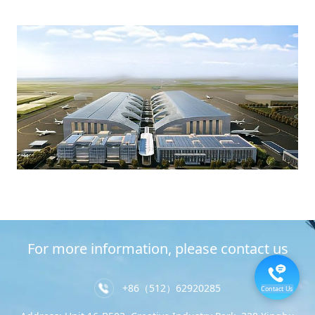
For more information, please contact us
+86（512）62920285
Contact Us