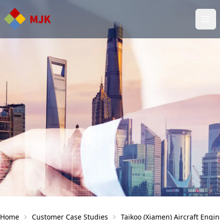
Ope
Home
Customer Case Studies
Taikoo (Xiamen) Aircraft Eng