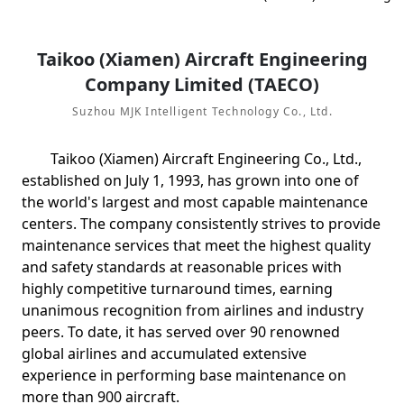
Taikoo (Xiamen) Aircraft Engineering
Company Limited (TAECO)
Suzhou MJK Intelligent Technology Co., Ltd.
Taikoo (Xiamen) Aircraft Engineering Co., Ltd.,
established on July 1, 1993, has grown into one of
the world's largest and most capable maintenance
centers. The company consistently strives to provide
maintenance services that meet the highest quality
and safety standards at reasonable prices with
highly competitive turnaround times, earning
unanimous recognition from airlines and industry
peers. To date, it has served over 90 renowned
global airlines and accumulated extensive
experience in performing base maintenance on
more than 900 aircraft.